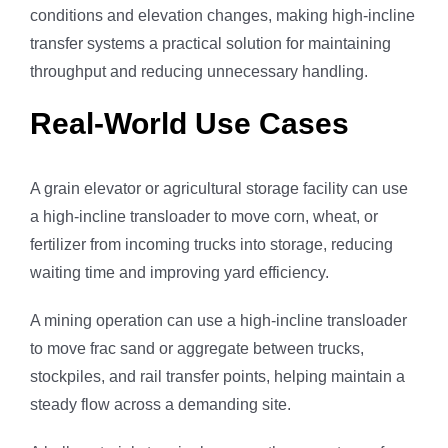
conditions and elevation changes, making high-incline
transfer systems a practical solution for maintaining
throughput and reducing unnecessary handling.
Real-World Use Cases
A grain elevator or agricultural storage facility can use
a high-incline transloader to move corn, wheat, or
fertilizer from incoming trucks into storage, reducing
waiting time and improving yard efficiency.
A mining operation can use a high-incline transloader
to move frac sand or aggregate between trucks,
stockpiles, and rail transfer points, helping maintain a
steady flow across a demanding site.