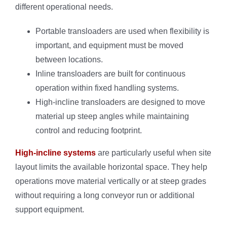
different operational needs.
Portable transloaders are used when flexibility is
important, and equipment must be moved
between locations.
Inline transloaders are built for continuous
operation within fixed handling systems.
High-incline transloaders are designed to move
material up steep angles while maintaining
control and reducing footprint.
High-incline systems
are particularly useful when site
layout limits the available horizontal space. They help
operations move material vertically or at steep grades
without requiring a long conveyor run or additional
support equipment.