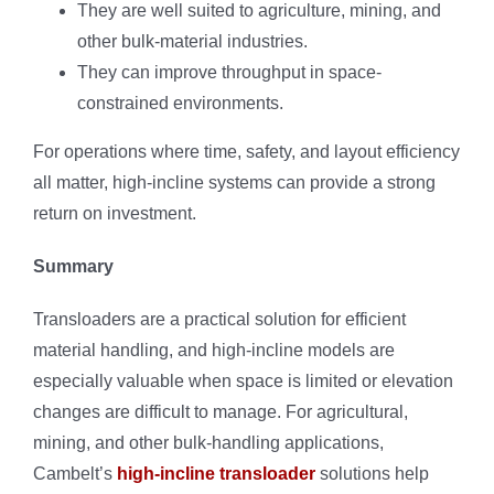
They are well suited to agriculture, mining, and
other bulk-material industries.
They can improve throughput in space-
constrained environments.
For operations where time, safety, and layout efficiency
all matter, high-incline systems can provide a strong
return on investment.
Summary
Transloaders are a practical solution for efficient
material handling, and high-incline models are
especially valuable when space is limited or elevation
changes are difficult to manage. For agricultural,
mining, and other bulk-handling applications,
Cambelt’s
high-incline transloader
solutions help