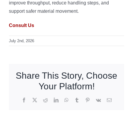
improve throughput, reduce handling steps, and
support safer material movement.
Consult Us
July 2nd, 2026
Share This Story, Choose
Your Platform!
Facebook
X
Reddit
LinkedIn
WhatsApp
Tumblr
Pinterest
Vk
Email