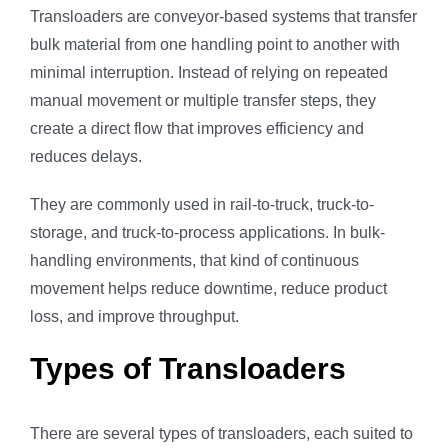
Transloaders are conveyor-based systems that transfer
bulk material from one handling point to another with
minimal interruption. Instead of relying on repeated
manual movement or multiple transfer steps, they
create a direct flow that improves efficiency and
reduces delays.
They are commonly used in rail-to-truck, truck-to-
storage, and truck-to-process applications. In bulk-
handling environments, that kind of continuous
movement helps reduce downtime, reduce product
loss, and improve throughput.
Types of Transloaders
There are several types of transloaders, each suited to