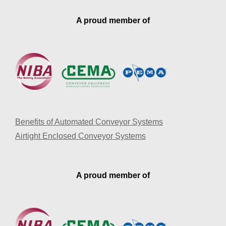
A proud member of
Benefits of Automated Conveyor Systems
Airtight Enclosed Conveyor Systems
A proud member of