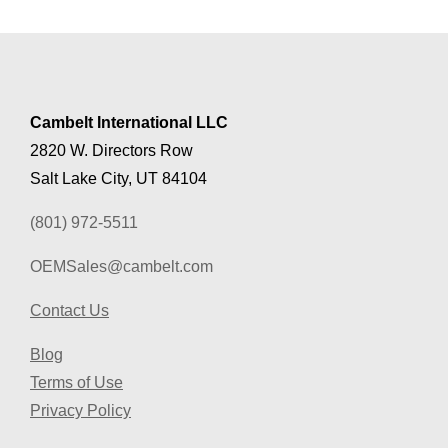
Cambelt International LLC
2820 W. Directors Row
Salt Lake City, UT 84104
(801) 972-5511
OEMSales@cambelt.com
Contact Us
Blog
Terms of Use
Privacy Policy