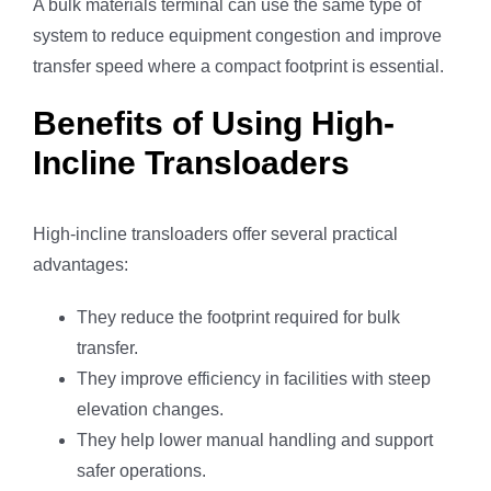
A bulk materials terminal can use the same type of
system to reduce equipment congestion and improve
transfer speed where a compact footprint is essential.
Benefits of Using High-
Incline Transloaders
High-incline transloaders offer several practical
advantages:
They reduce the footprint required for bulk
transfer.
They improve efficiency in facilities with steep
elevation changes.
They help lower manual handling and support
safer operations.