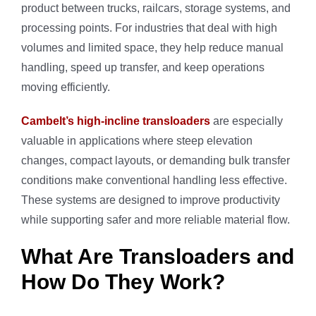
product between trucks, railcars, storage systems, and
processing points. For industries that deal with high
volumes and limited space, they help reduce manual
handling, speed up transfer, and keep operations
moving efficiently.
Cambelt’s high-incline transloaders
are especially
valuable in applications where steep elevation
changes, compact layouts, or demanding bulk transfer
conditions make conventional handling less effective.
These systems are designed to improve productivity
while supporting safer and more reliable material flow.
What Are Transloaders and
How Do They Work?