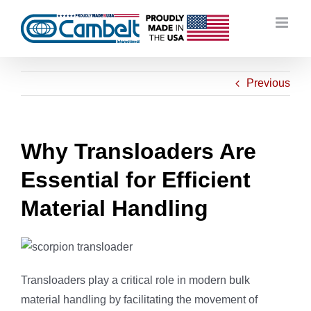
Skip
to
content
Previous
Why Transloaders Are
Essential for Efficient
Material Handling
Transloaders play a critical role in modern bulk
material handling by facilitating the movement of