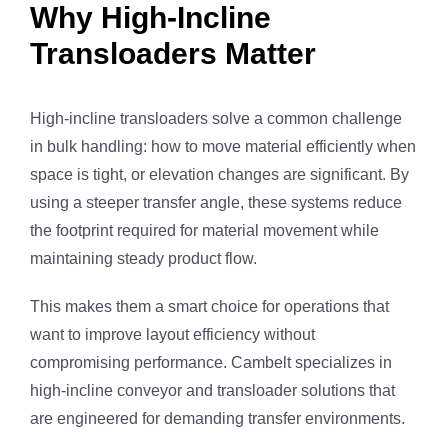
Why High-Incline
Transloaders Matter
High-incline transloaders solve a common challenge
in bulk handling: how to move material efficiently when
space is tight, or elevation changes are significant. By
using a steeper transfer angle, these systems reduce
the footprint required for material movement while
maintaining steady product flow.
This makes them a smart choice for operations that
want to improve layout efficiency without
compromising performance. Cambelt specializes in
high-incline conveyor and transloader solutions that
are engineered for demanding transfer environments.