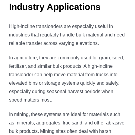
Industry Applications
High-incline transloaders are especially useful in
industries that regularly handle bulk material and need
reliable transfer across varying elevations.
In agriculture, they are commonly used for grain, seed,
fertilizer, and similar bulk products. A high-incline
transloader can help move material from trucks into
elevated bins or storage systems quickly and safely,
especially during seasonal harvest periods when
speed matters most.
In mining, these systems are ideal for materials such
as minerals, aggregates, frac sand, and other abrasive
bulk products. Mining sites often deal with harsh