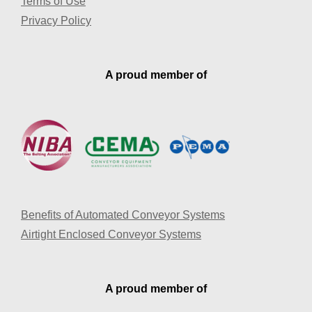
Terms of Use
Privacy Policy
A proud member of
Benefits of Automated Conveyor Systems
Airtight Enclosed Conveyor Systems
A proud member of