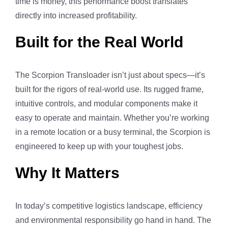
time is money, this performance boost translates
directly into increased profitability.
Built for the Real World
The Scorpion Transloader isn’t just about specs—it’s
built for the rigors of real-world use. Its rugged frame,
intuitive controls, and modular components make it
easy to operate and maintain. Whether you’re working
in a remote location or a busy terminal, the Scorpion is
engineered to keep up with your toughest jobs.
Why It Matters
In today’s competitive logistics landscape, efficiency
and environmental responsibility go hand in hand. The