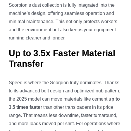
Scorpion’s dust collection is fully integrated into the
machine’s design, offering seamless operation and
minimal maintenance. This not only protects workers
and the environment but also keeps your equipment
running cleaner and longer.
Up to 3.5x Faster Material
Transfer
Speed is where the Scorpion truly dominates. Thanks
to its advanced belt design and optimized nub pattern,
the 2025 model can move materials like cement
up to
3.5 times faster
than other transloaders in its price
range. That means less downtime, faster turnaround,
and more loads moved per shift. For operations where