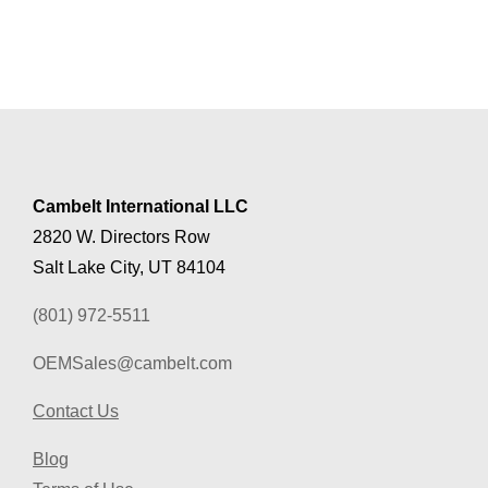
Cambelt International LLC
2820 W. Directors Row
Salt Lake City, UT 84104
(801) 972-5511
OEMSales@cambelt.com
Contact Us
Blog