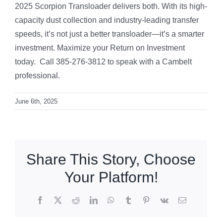
2025 Scorpion Transloader delivers both. With its high-
capacity dust collection and industry-leading transfer
speeds, it’s not just a better transloader—it’s a smarter
investment. Maximize your Return on Investment
today. Call 385-276-3812 to speak with a Cambelt
professional.
June 6th, 2025
Share This Story, Choose
Your Platform!
Facebook
X
Reddit
LinkedIn
WhatsApp
Tumblr
Pinterest
Vk
Email