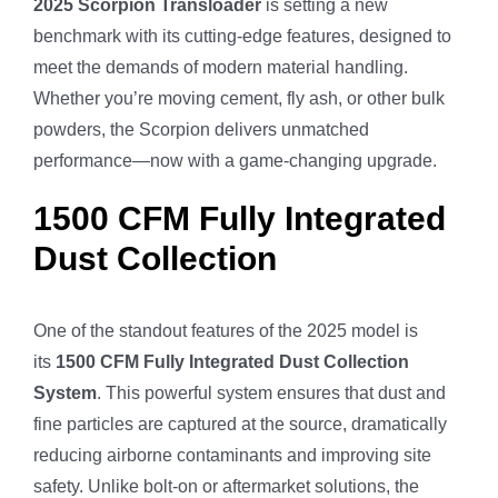
2025 Scorpion Transloader
is setting a new
benchmark with its cutting-edge features, designed to
meet the demands of modern material handling.
Whether you’re moving cement, fly ash, or other bulk
powders, the Scorpion delivers unmatched
performance—now with a game-changing upgrade.
1500 CFM Fully Integrated
Dust Collection
One of the standout features of the 2025 model is
its
1500 CFM Fully Integrated Dust Collection
System
. This powerful system ensures that dust and
fine particles are captured at the source, dramatically
reducing airborne contaminants and improving site
safety. Unlike bolt-on or aftermarket solutions, the