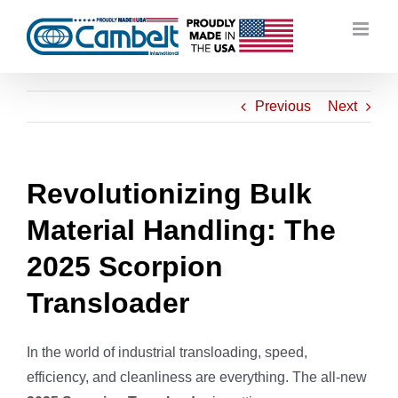
Skip
to
content
Previous
Next
Revolutionizing Bulk
Material Handling: The
2025 Scorpion
Transloader
In the world of industrial transloading, speed,
efficiency, and cleanliness are everything. The all-new