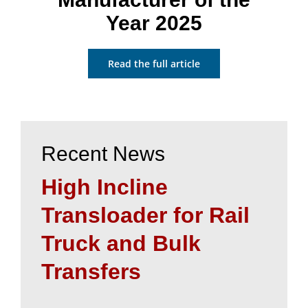
Year 2025
Read the full article
Recent News
High Incline
Transloader for Rail
Truck and Bulk
Transfers