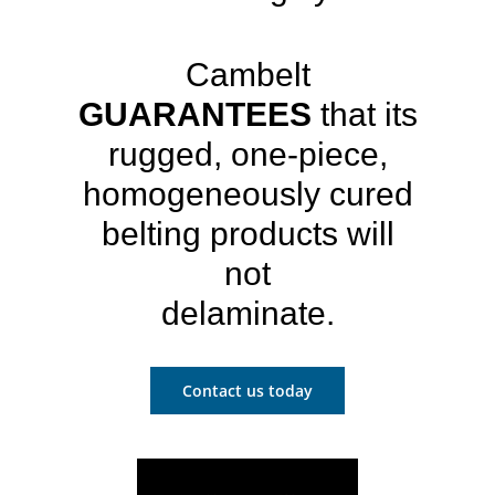
Cambelt
GUARANTEES
that its
rugged, one-piece,
homogeneously cured
belting products will
not
delaminate.
Contact us today