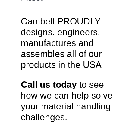
Cambelt PROUDLY
designs, engineers,
manufactures and
assembles all of our
products in the USA
Call us today
to see
how we can help solve
your material handling
challenges.