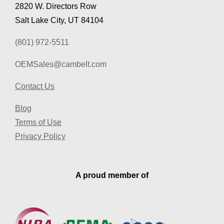
2820 W. Directors Row
Salt Lake City, UT 84104
(801) 972-5511
OEMSales@cambelt.com
Contact Us
Blog
Terms of Use
Privacy Policy
A proud member of