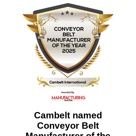
Cambelt named
Conveyor Belt
Manufacturer of the