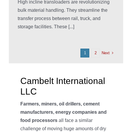
High incline transloaders are revolutionizing
bulk material handling. They streamline the
transfer process between rail, truck, and
storage facilities. These [...]
Next
1
2
Cambelt International
LLC
Farmers, miners, oil drillers, cement
manufacturers, energy companies and
food processors
all face a similar
challenge of moving huge amounts of dry