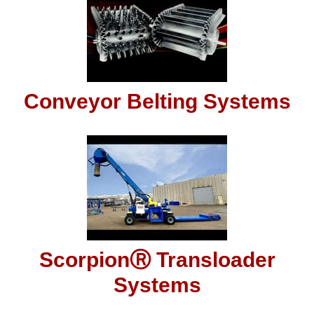
Conveyor Belting Systems
ScorpionⓇ Transloader
Systems