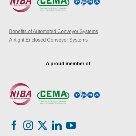
Benefits of Automated Conveyor Systems
Airtight Enclosed Conveyor Systems
A proud member of