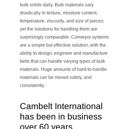
bulk solids daily. Bulk materials vary
drastically in texture, moisture content,
temperature, viscosity, and size of pieces;
yet the solutions for handling them are
surprisingly comparable. Conveyor systems
are a simple but effective solution, with the
ability to design, engineer and manufacture
belts that can handle varying types of bulk
materials. Huge amounts of hard-to-handle
materials can be moved safely, and
consistently.
Cambelt International
has been in business
over 60 years