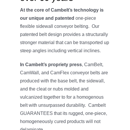
At the core of Cambelt’s technology is
our unique and patented
one-piece
flexible sidewall conveyor belting. Our
patented belt design provides a structurally
stronger material that can be transported up
steep angles including vertical inclines.
In Cambelt’s propriety press
, CamBelt,
CamWall, and CamFlex conveyor belts are
produced with the base belt, the sidewall,
and the cleat or nubs molded and
vulcanized together to for a homogenous
belt with unsurpassed durability. Cambelt
GUARANTEES that its rugged, one-piece,
homogeneously cured products will not
delaminate.