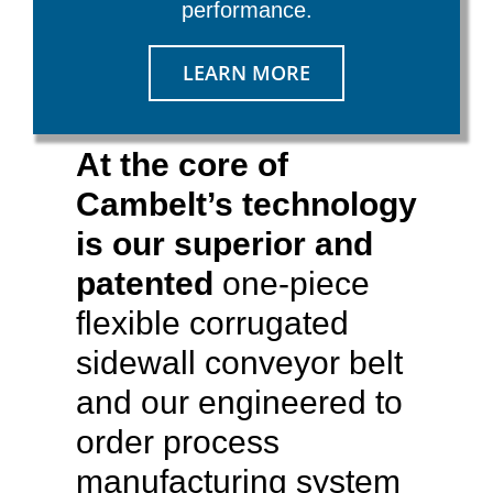
performance.
LEARN MORE
At the core of
Cambelt’s technology
is our superior and
patented
one-piece
flexible corrugated
sidewall conveyor belt
and our engineered to
order process
manufacturing system