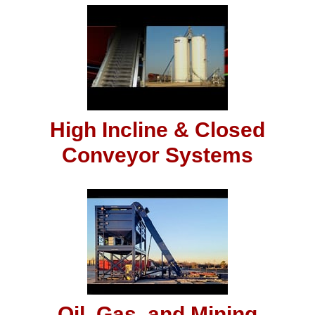
High Incline & Closed
Conveyor Systems
Oil, Gas, and Mining