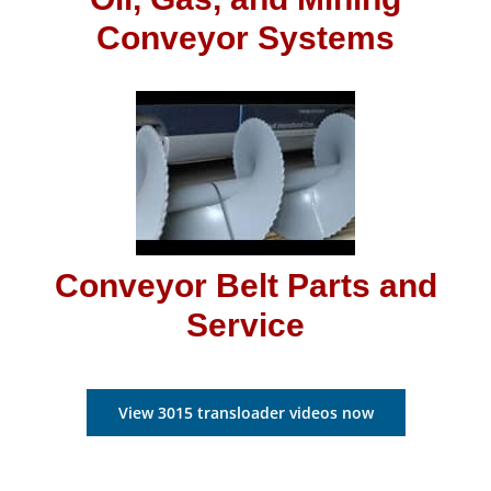
Conveyor Systems
Conveyor Belt Parts and
Service
View 3015 transloader videos now