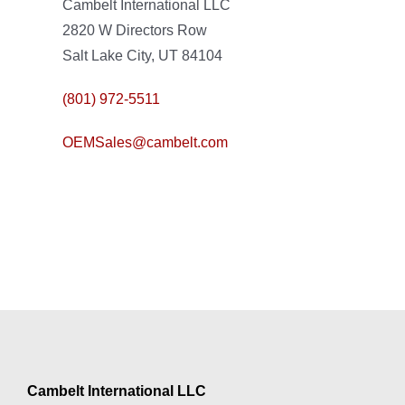
Cambelt International LLC
2820 W Directors Row
Salt Lake City, UT 84104
(801) 972-5511
OEMSales@cambelt.com
Cambelt International LLC