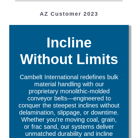
TX Customer
WI Customer
Cambelt Customer since 1999
Cambelt Customer in Canada
Cambelt Customer, Utah
AZ Customer 2023
Montreal, Canada
since 2020
Utah
Incline
Without Limits
Cambelt International redefines bulk
material handling with our
proprietary monolithic-molded
conveyor belts—engineered to
conquer the steepest inclines without
delamination, slippage, or downtime.
Whether you're moving coal, grain,
or frac sand, our systems deliver
unmatched durability and incline