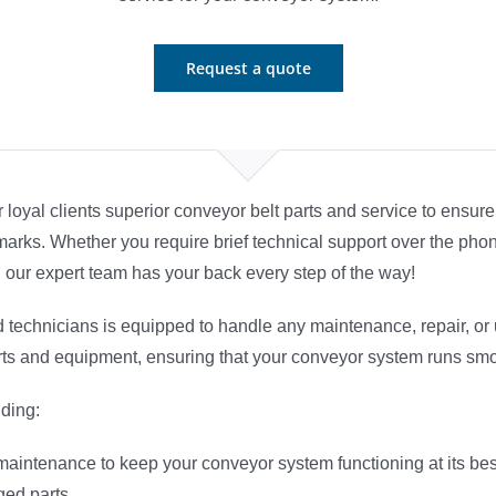
Request a quote
ur loyal clients superior conveyor belt parts and service to ens
rks. Whether you require brief technical support over the phon
, our expert team has your back every step of the way!
 technicians is equipped to handle any maintenance, repair, o
rts and equipment, ensuring that your conveyor system runs smoo
uding:
 maintenance to keep your conveyor system functioning at its bes
ed parts.