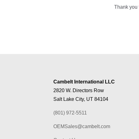
Thank you f
Cambelt International LLC
2820 W. Directors Row
Salt Lake City, UT 84104
(801) 972-5511
OEMSales@cambelt.com