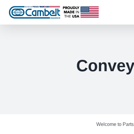
Skip
to
content
Conveyo
Welcome to Parts 