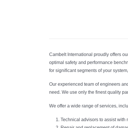
Cambelt International proudly offers o
optimal safety and performance benchma
for significant segments of your system
Our experienced team of engineers and
need. We use only the finest quality pa
We offer a wide range of services, incl
Technical advisors to assist with
Repair and replacement of damag