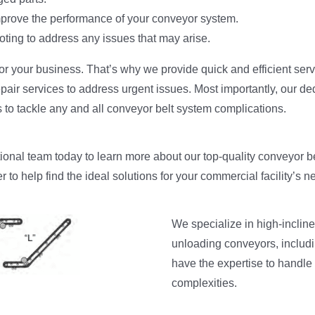
prove the performance of your conveyor system.
ting to address any issues that may arise.
r your business. That’s why we provide quick and efficient serv
pair services to address urgent issues. Most importantly, our de
to tackle any and all conveyor belt system complications.
tional team today to learn more about our top-quality conveyor b
r to help find the ideal solutions for your commercial facility’s n
We specialize in high-incline
unloading conveyors, includi
have the expertise to handle
complexities.