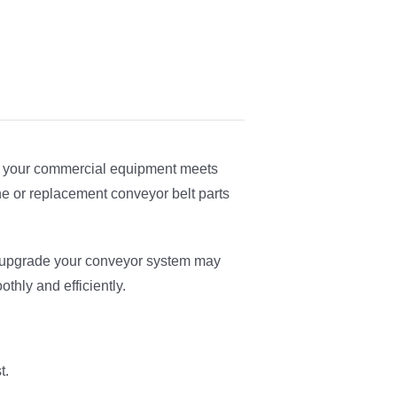
ure your commercial equipment meets
e or replacement conveyor belt parts
r upgrade your conveyor system may
thly and efficiently.
t.