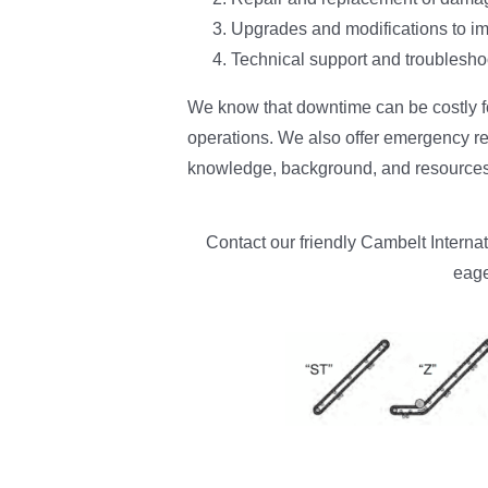
Upgrades and modifications to im
Technical support and troubleshoo
We know that downtime can be costly fo
operations. We also offer emergency re
knowledge, background, and resources 
Contact our friendly Cambelt Interna
eage