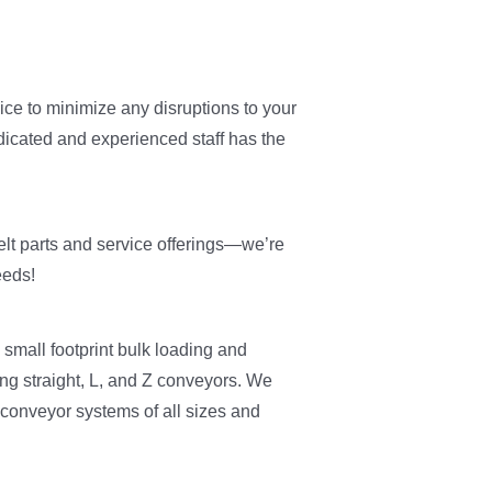
ice to minimize any disruptions to your
dicated and experienced staff has the
elt parts and service offerings—we’re
eeds!
 small footprint bulk loading and
ng straight, L, and Z conveyors. We
 conveyor systems of all sizes and