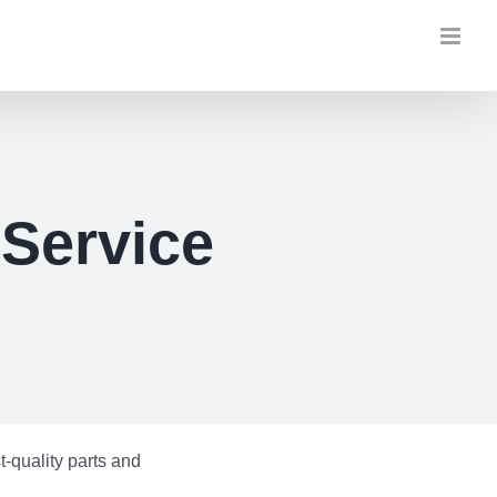
 Service
-quality parts and