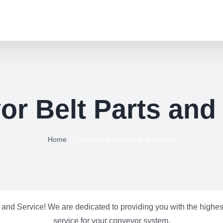
r Belt Parts and
Home
Conveyor Belt Parts and Service
and Service! We are dedicated to providing you with the highest
service for your conveyor system.