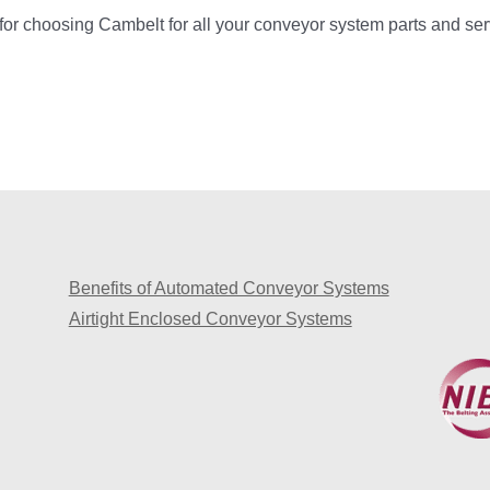
or choosing Cambelt for all your conveyor system parts and se
Benefits of Automated Conveyor Systems
Airtight Enclosed Conveyor Systems