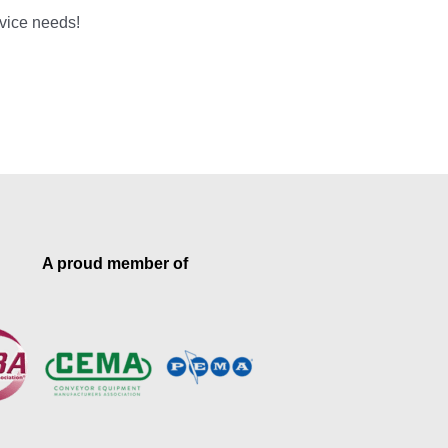
rvice needs!
A proud member of