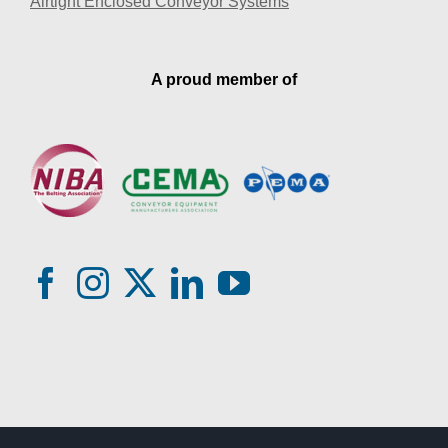
Airtight Enclosed Conveyor Systems
A proud member of