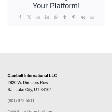
Your Platform!
Facebook
X
Reddit
LinkedIn
WhatsApp
Tumblr
Pinterest
Vk
Email
Cambelt International LLC
2820 W. Directors Row
Salt Lake City, UT 84104
(801) 972-5511
OEMSales@cambelt.com