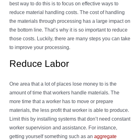
best way to do this is to focus on effective ways to
reduce material handling costs. The cost of handling
the materials through processing has a large impact on
the bottom line. That’s why it is so important to reduce
those costs. Luckily, there are many steps you can take
to improve your processing.
Reduce Labor
One area that a lot of places lose money to is the
amount of time that workers handle materials. The
more time that a worker has to move or prepare
materials, the less profit that worker is able to produce.
Limit this by installing systems that don’t need constant
worker supervision and assistance. For instance,
getting yourself something such as an
aggregate