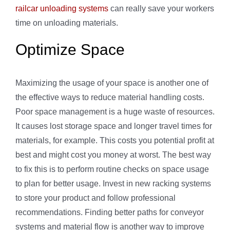
railcar unloading systems
can really save your workers
time on unloading materials.
Optimize Space
Maximizing the usage of your space is another one of
the effective ways to reduce material handling costs.
Poor space management is a huge waste of resources.
It causes lost storage space and longer travel times for
materials, for example. This costs you potential profit at
best and might cost you money at worst. The best way
to fix this is to perform routine checks on space usage
to plan for better usage. Invest in new racking systems
to store your product and follow professional
recommendations. Finding better paths for conveyor
systems and material flow is another way to improve