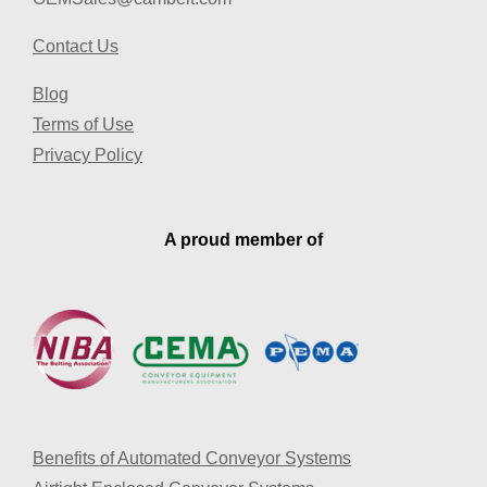
Contact Us
Blog
Terms of Use
Privacy Policy
A proud member of
Benefits of Automated Conveyor Systems