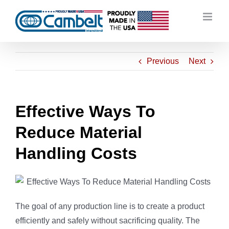
Skip
to
content
Previous
Next
Effective Ways To
Reduce Material
Handling Costs
The goal of any production line is to create a product
efficiently and safely without sacrificing quality. The