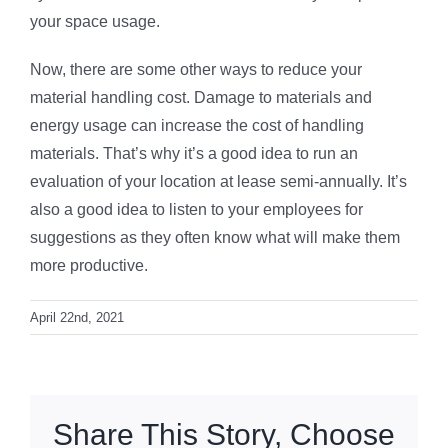
your space usage.
Now, there are some other ways to reduce your
material handling cost. Damage to materials and
energy usage can increase the cost of handling
materials. That’s why it’s a good idea to run an
evaluation of your location at lease semi-annually. It’s
also a good idea to listen to your employees for
suggestions as they often know what will make them
more productive.
April 22nd, 2021
Share This Story, Choose